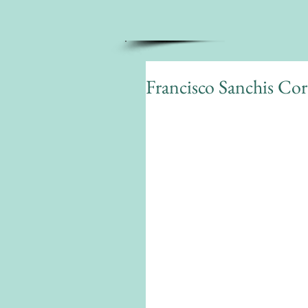
Francisco Sanchis Cort