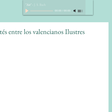
"Air"
-
J. S. Bach
00:00
/
00:00
és entre los valencianos Ilustres