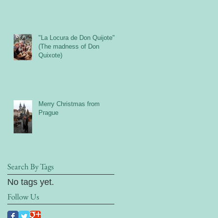
"La Locura de Don Quijote"
(The madness of Don
Quixote)
Merry Christmas from
Prague
Search By Tags
No tags yet.
Follow Us