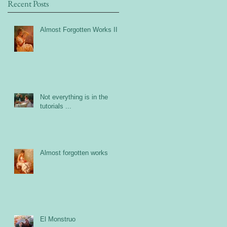
Recent Posts
Almost Forgotten Works II
Not everything is in the
tutorials ...
Almost forgotten works
El Monstruo