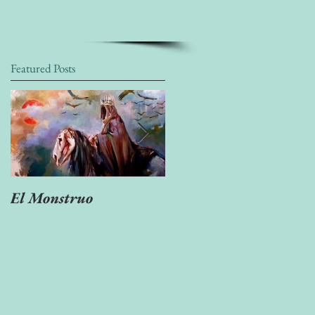
Featured Posts
El Monstruo
"Ven Muerte tan
escondida..."