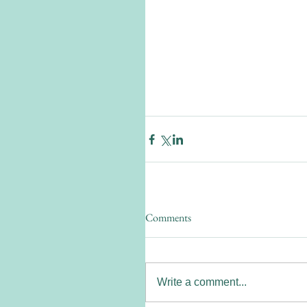
Comments
Write a comment...