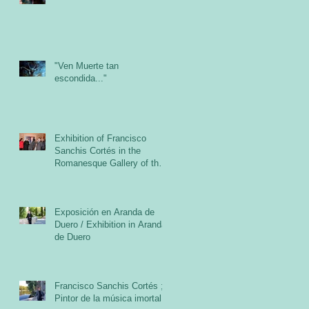
"Ven Muerte tan
escondida..."
Exhibition of Francisco
Sanchis Cortés in the
Romanesque Gallery of the
Cloister of the Abbey of San
Exposición en Aranda de
Duero / Exhibition in Aranda
de Duero
Francisco Sanchis Cortés ;
Pintor de la música imortal