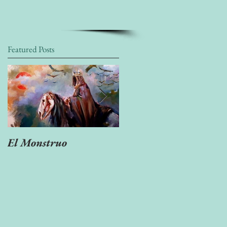
Featured Posts
El Monstruo
"Ven Muerte tan
escondida..."