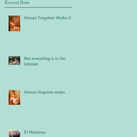
Recent Posts
Almost Forgotten Works II
Not everything is in the
tutorials ...
Almost forgotten works
El Monstruo