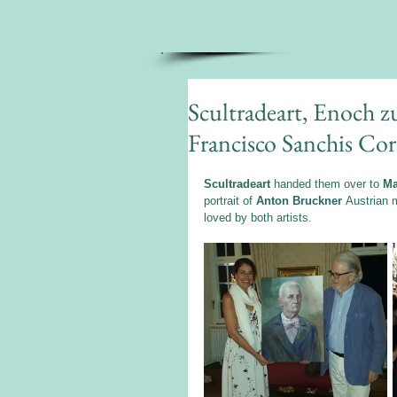
Scultradeart, Enoch 
Francisco Sanchis Cor
Scultradeart
 handed them over to 
Ma
portrait of 
Anton Bruckner 
Austrian m
loved by both artists.