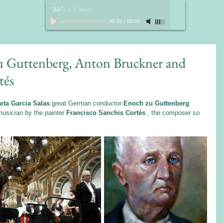
"Air"
-
J. S. Bach
00:00
/
00:00
zu Guttenberg, Anton Bruckner and
tés
rta Garcia Salas
 great German conductor 
Enoch zu Guttenberg
usician by the painter 
Francisco Sanchis Cortés
 , the composer so 