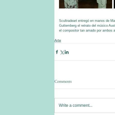
Scultradeart entregó en manos de Ma
Guttemberg el retrato del músico Aust
el compositor tan amado por ambos ar
Arte
Comments
Write a comment...