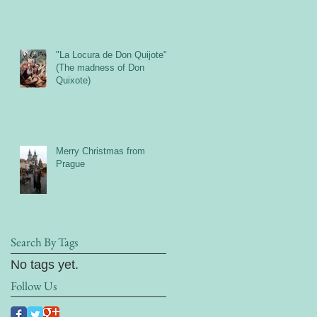
"La Locura de Don Quijote"
(The madness of Don
Quixote)
Merry Christmas from
Prague
Search By Tags
No tags yet.
Follow Us