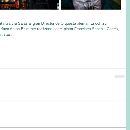
rta García Salas al gran Director de Orquesta alemán Enoch zu 
ríaco Anton Bruckner realizado por el pintor Francisco Sanchis Cortés, 
tistas.