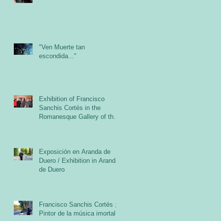
"Ven Muerte tan
escondida..."
Exhibition of Francisco
Sanchis Cortés in the
Romanesque Gallery of the
Cloister of the Abbey of San
Exposición en Aranda de
Duero / Exhibition in Aranda
de Duero
Francisco Sanchis Cortés ;
Pintor de la música imortal