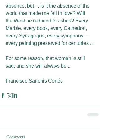
absence, but ... is it the absence of the 
world that made me fall in love? Will 
the West be reduced to ashes? Every 
Marble, every book, every Cathedral, 
every Synagogue, every symphony ... 
every painting preserved for centuries ...
For some reason, that woman is still 
sad, and she will always be ...
Francisco Sanchis Cortés
Comments