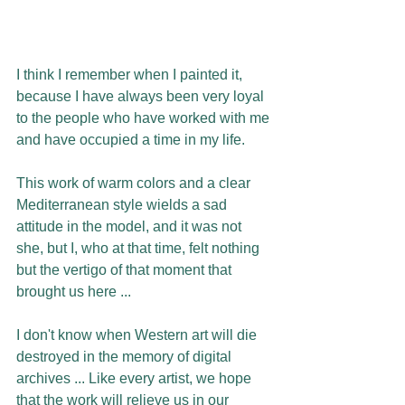
I think I remember when I painted it, 
because I have always been very loyal 
to the people who have worked with me 
and have occupied a time in my life.
This work of warm colors and a clear 
Mediterranean style wields a sad 
attitude in the model, and it was not 
she, but I, who at that time, felt nothing 
but the vertigo of that moment that 
brought us here ...
I don't know when Western art will die 
destroyed in the memory of digital 
archives ... Like every artist, we hope 
that the work will relieve us in our 