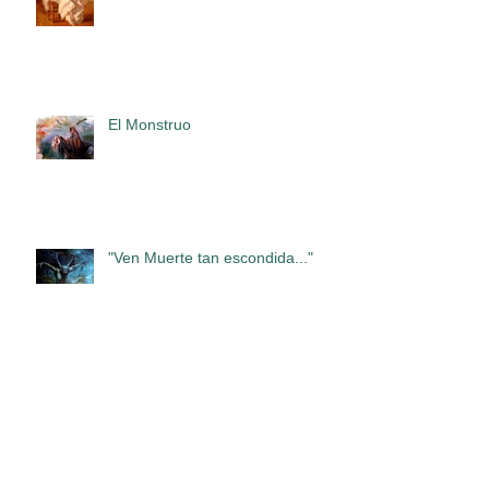
El Monstruo
"Ven Muerte tan escondida..."
Exhibition of Francisco Sanchis
Cortés in the Romanesque
Gallery of the Cloister of the
Abbey of San