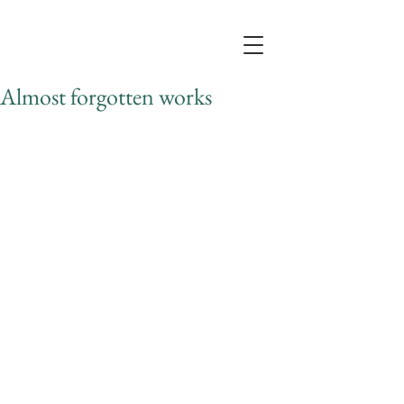
Almost forgotten works