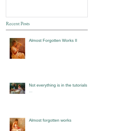
Recent Posts
Almost Forgotten Works II
Not everything is in the tutorials
...
Almost forgotten works