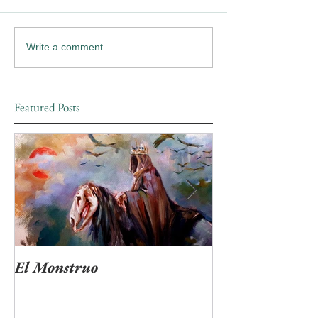
Write a comment...
Featured Posts
El Monstruo
"Ven Muerte tan