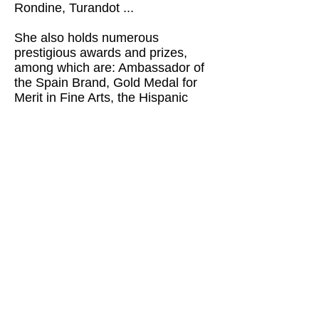
Rondine, Turandot ...
She also holds numerous
prestigious awards and prizes,
among which are: Ambassador of
the Spain Brand, Gold Medal for
Merit in Fine Arts, the Hispanic
Society of America Award for
Contribution to the Arts, Award for
"Best Artist of Classical Music ”in
the V Edition of the Music Awards,“
ONDAS ”Award for the most
notorious work in Classical Music
...
From Scultradeart we are working
to make an unpublished exhibition
with 12 paintings on different
operas in large format, to promote
them in the most representative
theaters in Europe; Prague,
Vienna, Bayreuth, Paris, London,