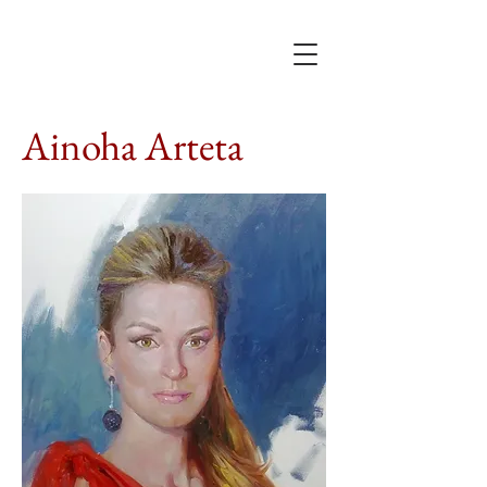
Ainoha Arteta