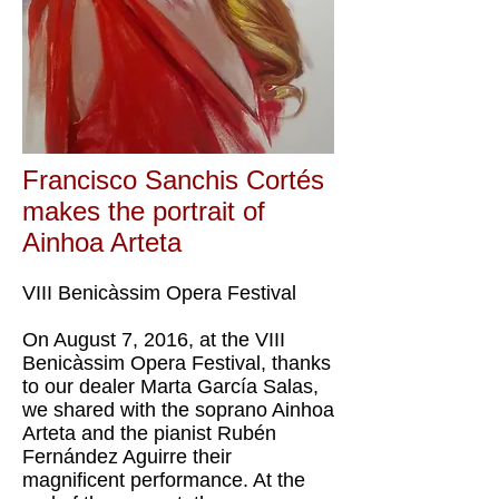
Francisco Sanchis Cortés
makes the portrait of
Ainhoa ​​Arteta
VIII Benicàssim Opera Festival
On August 7, 2016, at the VIII
Benicàssim Opera Festival, thanks
to our dealer Marta García Salas,
we shared with the soprano Ainhoa
​​Arteta and the pianist Rubén
Fernández Aguirre their
magnificent performance. At the