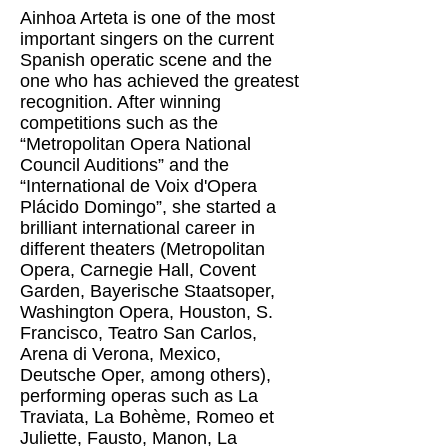
Ainhoa ​​Arteta is one of the most
important singers on the current
Spanish operatic scene and the
one who has achieved the greatest
recognition. After winning
competitions such as the
“Metropolitan Opera National
Council Auditions” and the
“International de Voix d'Opera
Plácido Domingo”, she started a
brilliant international career in
different theaters (Metropolitan
Opera, Carnegie Hall, Covent
Garden, Bayerische Staatsoper,
Washington Opera, Houston, S.
Francisco, Teatro San Carlos,
Arena di Verona, Mexico,
Deutsche Oper, among others),
performing operas such as La
Traviata, La Bohème, Romeo et
Juliette, Fausto, Manon, La