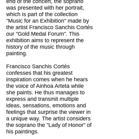
end of the concert, the soprano
was presented with her portrait,
which is part of the collection
"Music for an Exhibition" made by
the artist Francisco Sanchis Cortés
our "Gold Medal Forum". This
exhibition aims to represent the
history of the music through
painting.
Francisco Sanchis Cortés
confesses that his greatest
inspiration comes when he hears
the voice of Ainhoa ​​Arteta while
she paints. He thus manages to
express and transmit multiple
ideas, sensations, emotions and
feelings that surprise the viewer in
a unique way. The artist considers
the soprano the "Lady of Honor" of
his paintings.