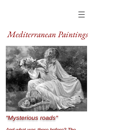
Mediterranean Paintings
"Mysterious roads"
And what was there before? The