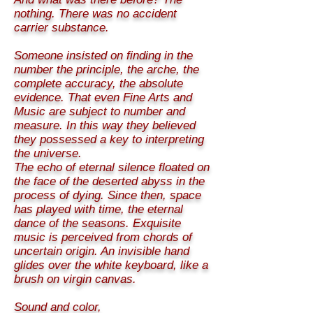
nothing. There was no accident
carrier substance.
Someone insisted on finding in the
number the principle, the arche, the
complete accuracy, the absolute
evidence. That even Fine Arts and
Music are subject to number and
measure. In this way they believed
they possessed a key to interpreting
the universe.
The echo of eternal silence floated on
the face of the deserted abyss in the
process of dying. Since then, space
has played with time, the eternal
dance of the seasons. Exquisite
music is perceived from chords of
uncertain origin. An invisible hand
glides over the white keyboard, like a
brush on virgin canvas.
Sound and color,