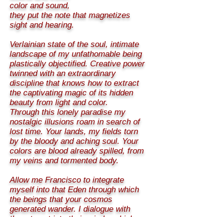
color and sound,
they put the note that magnetizes
sight and hearing.
Verlainian state of the soul, intimate
landscape of my unfathomable being
plastically objectified. Creative power
twinned with an extraordinary
discipline that knows how to extract
the captivating magic of its hidden
beauty from light and color.
Through this lonely paradise my
nostalgic illusions roam in search of
lost time. Your lands, my fields torn
by the bloody and aching soul. Your
colors are blood already spilled, from
my veins and tormented body.
Allow me Francisco to integrate
myself into that Eden through which
the beings that your cosmos
generated wander. I dialogue with