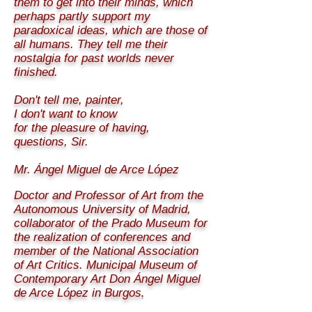
them to get into their minds, which
perhaps partly support my
paradoxical ideas, which are those of
all humans. They tell me their
nostalgia for past worlds never
finished.
Don't tell me, painter,
I don't want to know
for the pleasure of having,
questions, Sir.
Mr. Ángel Miguel de Arce López
Doctor and Professor of Art from the
Autonomous University of Madrid,
collaborator of the Prado Museum for
the realization of conferences and
member of the National Association
of Art Critics. Municipal Museum of
Contemporary Art Don Ángel Miguel
de Arce López in Burgos
.