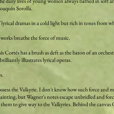
 daily lives of young women always bathed in soft an
Joaquín Sorolla.
 lyrical dramas in a cold light but rich in tones from w
 works breathe the force of music.
s Cortés has a brush as deft as the baton of an orches
liantly illustrates lyrical operas.
s.
ossess the Valkyrie. I don't know how such force and
ainting, but Wagner's notes escape unbridled and forc
 them to give way to the Valkyries. Behind the canvas Od