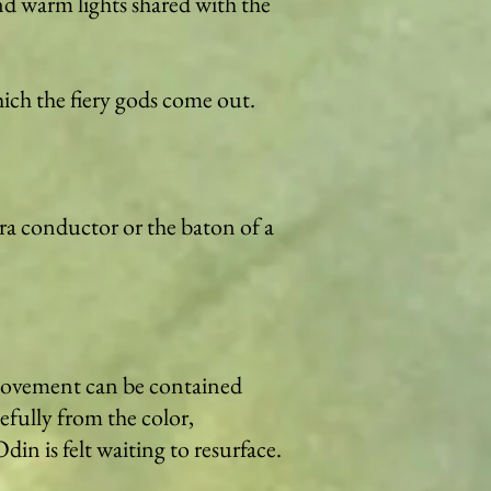
d warm lights shared with the
hich the fiery gods come out.
tra conductor or the baton of a
 movement can be contained
efully from the color,
in is felt waiting to resurface.