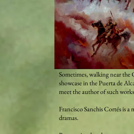
Sometimes, walking near the C
showcase in the Puerta de Alca
meet the author of such works
Francisco Sanchis Cortés is a m
dramas.