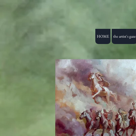
HOME
the artist´s gaze