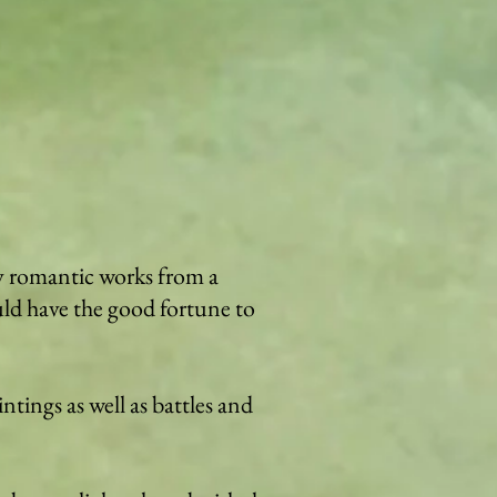
by romantic works from a
uld have the good fortune to
intings as well as battles and