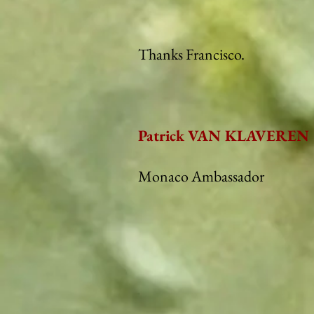
Thanks Francisco.
Patrick VAN KLAVEREN
Monaco Ambassador