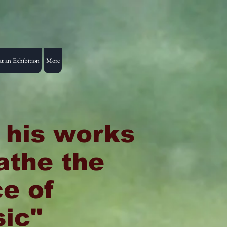
t an Exhibition
More
l his works
athe the
ce of
ic"