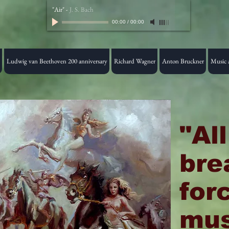
"Air"
-
J. S. Bach
00:00
/
00:00
Ludwig van Beethoven 200 anniversary
Richard Wagner
Anton Bruckner
Music a
"Al
bre
for
mus