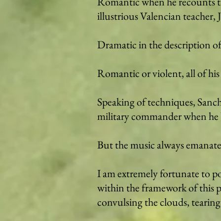
Romantic when he recounts the
illustrious Valencian teacher, 
Dramatic in the description of
Romantic or violent, all of his
Speaking of techniques, Sanchi
military commander when he bril
But the music always emanate
I am extremely fortunate to p
within the framework of this p
convulsing the clouds, tearing