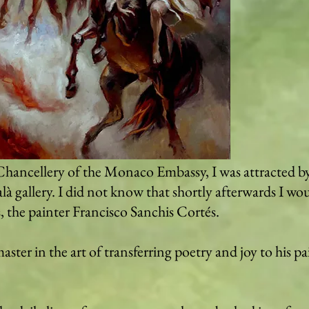
hancellery of the Monaco Embassy, ​​I was attracted 
là gallery. I did not know that shortly afterwards I wo
, the painter Francisco Sanchis Cortés.
aster in the art of transferring poetry and joy to his pa