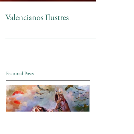
Valencianos Ilustres
Featured Posts