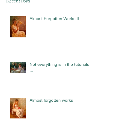
Recent Posts
Almost Forgotten Works II
Not everything is in the tutorials
...
Almost forgotten works