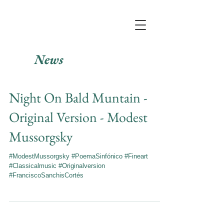
News
Night On Bald Muntain -
Original Version - Modest
Mussorgsky
#ModestMussorgsky #PoemaSinfónico #Fineart
#Classicalmusic #Originalversion
#FranciscoSanchisCortés