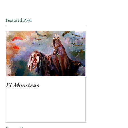
Featured Posts
El Monstruo
"Ven Muerte tan