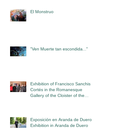
El Monstruo
"Ven Muerte tan escondida..."
Exhibition of Francisco Sanchis
Cortés in the Romanesque
Gallery of the Cloister of the
Abbey of San
Exposición en Aranda de Duero /
Exhibition in Aranda de Duero